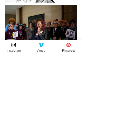
Instagram
Vimeo
Pinterest