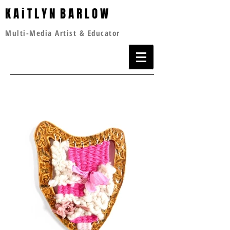
K A i T L Y N B A R L O W
Multi-Media Artist & Educator