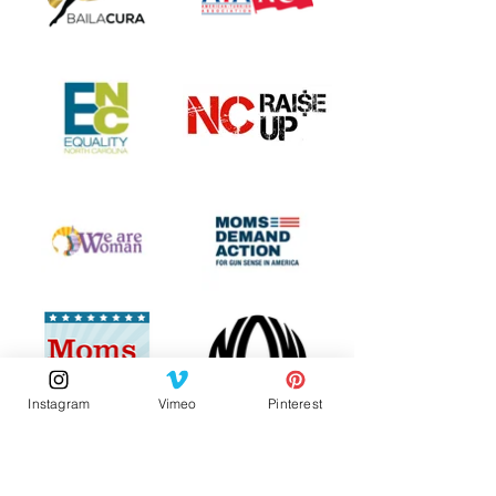
Instagram
Vimeo
Pinterest