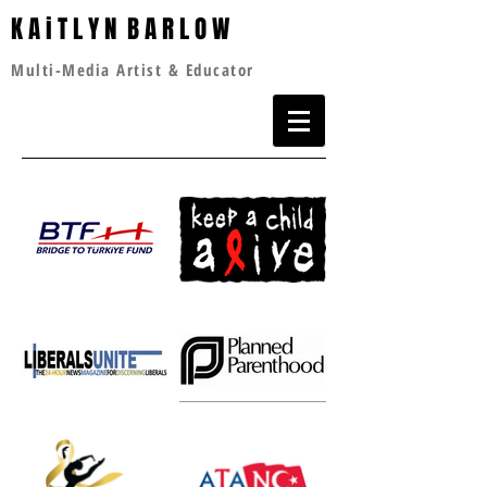
K A i T L Y N B A R L O W
Multi-Media Artist & Educator